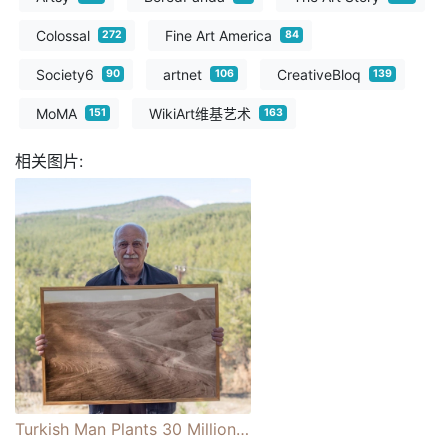
Colossal
Fine Art America
272
84
Society6
artnet
CreativeBloq
90
106
139
MoMA
WikiArt维基艺术
151
163
相关图片:
Turkish Man Plants 30 Million Saplings and Creates Forest on Once-Barren Land