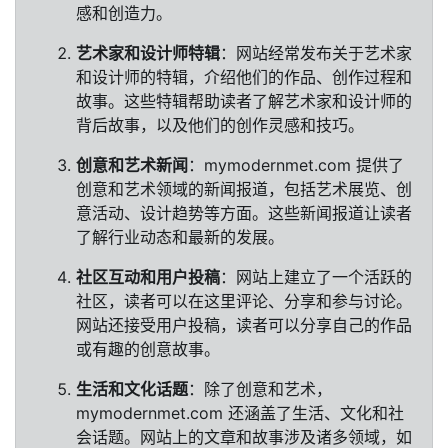
感和创造力。
艺术家和设计师特辑
：网站经常发布关于艺术家
和设计师的特辑，介绍他们的作品、创作过程和
故事。这些特辑帮助读者了解艺术家和设计师的
背后故事，以及他们的创作灵感和技巧。
创意和艺术新闻
：mymodernmet.com 提供了
创意和艺术领域的新闻报道，包括艺术展览、创
意活动、设计趋势等方面。这些新闻报道让读者
了解行业动态和最新的发展。
社区互动和用户投稿
：网站上建立了一个活跃的
社区，读者可以在这里评论、分享和参与讨论。
网站还接受用户投稿，读者可以分享自己的作品
或有趣的创意故事。
生活和文化话题
：除了创意和艺术，
mymodernmet.com 还涵盖了生活、文化和社
会话题。网站上的文章和故事涉及诸多领域，如