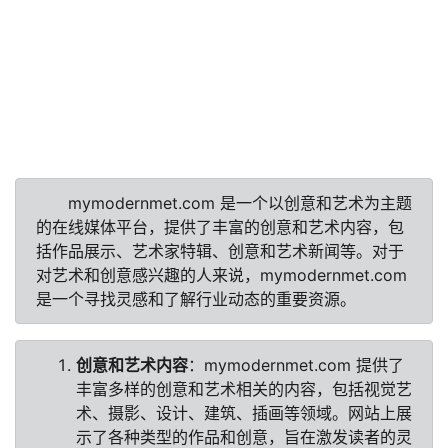
mymodernmet.com 是一个以创意和艺术为主题
的在线媒体平台，提供了丰富的创意和艺术内容，包
括作品展示、艺术家特辑、创意和艺术新闻等。对于
对艺术和创意感兴趣的人来说，mymodernmet.com
是一个寻找灵感和了解行业动态的重要资源。
创意和艺术内容
：mymodernmet.com 提供了
丰富多样的创意和艺术相关的内容，包括视觉艺
术、摄影、设计、建筑、插画等领域。网站上展
示了各种类型的作品和创意，旨在激发读者的灵