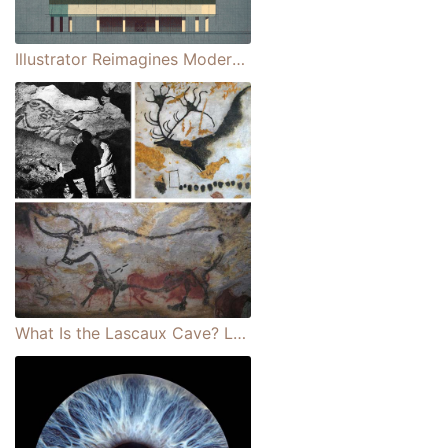
Illustrator Reimagines Modernist Masterpieces in Stylish Architectural Drawings
What Is the Lascaux Cave? Learn About the Site of Amazing Paleolithic Paintings