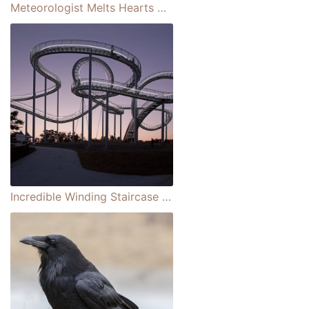
Meteorologist Melts Hearts When She Brings Her Adorable Baby Daughter on To Co-host
Incredible Winding Staircase That Looks Like a Rollercoaster in South Korea