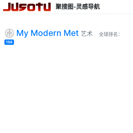
聚搜图-灵感导航
My Modern Met
艺术
全球排名：
156