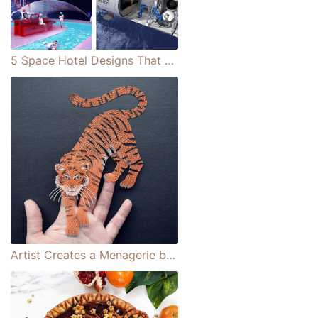
5 Space Hotel Designs That Are Out of This World (Literally)
Artist Creates a Menagerie by Cutting Creatures From a Single Sheet of Paper