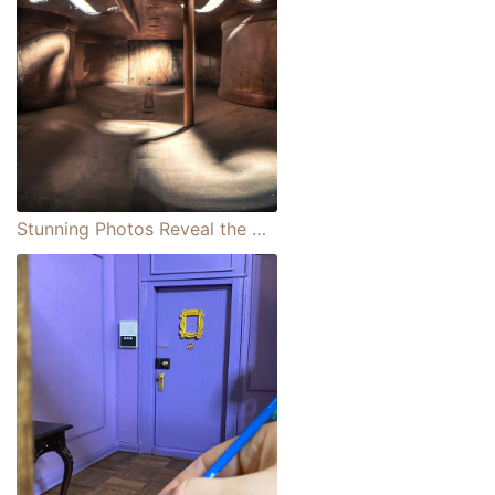
Stunning Photos Reveal the Architectural Interiors Hidden Within Classical Instruments