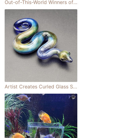
Out-of-This-World Winners of the ASTRO2021 Photo Contest
Artist Creates Curled Glass Snake Figurines With Multicolored Patterns