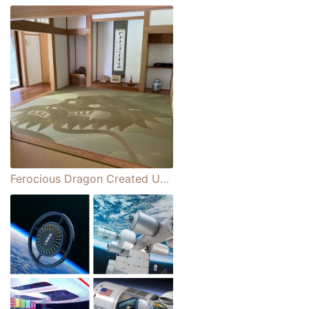
Ferocious Dragon Created Using Traditional Japanese Tatami Mats