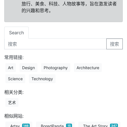
旅行、美食、科技、人物故事等，旨在激发读者
的兴趣和思考。
Search
搜索
常用链接:
Art
Design
Photography
Architecture
Science
Technology
相关分类:
艺术
相似网站:
Artsy
BoredPanda
The Art Story
146
15
347