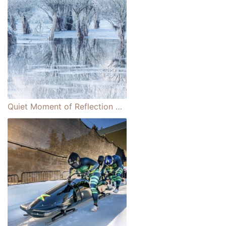
Quiet Moment of Reflection Wins Wildlife Photographer of the Year People's Choice