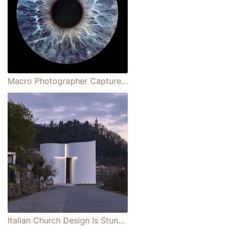
Macro Photographer Captures Eye-mazing Portraits Showcasing the Swirling Beauty of the Iris
Italian Church Design Is Stunning Dedication to the Episcopal Church’s Youngest Saint