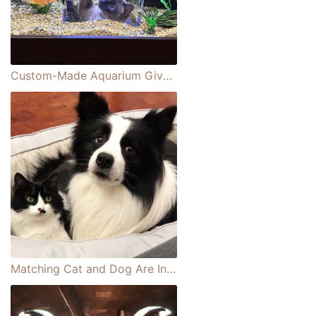
Custom-Made Aquarium Gives Cat Front-Row Seat to Watching Fish
Matching Cat and Dog Are Inseparable Best Friends Who Do Everything Together