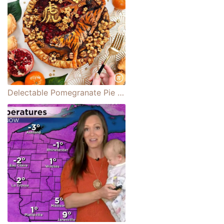
Delectable Pomegranate Pie Celebrates Lunar New Year and the Year of the Tiger