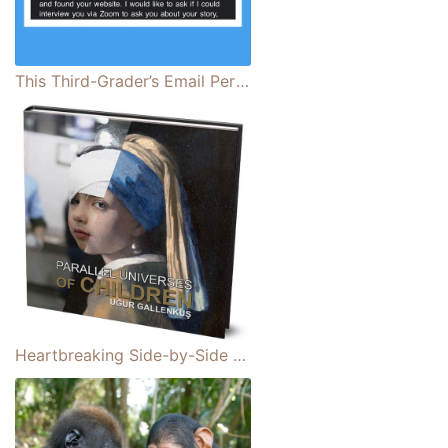
This Third-Grader’s Email Perfectly Illustrates Why Representation Matters
Heartbreaking Side-by-Side Photo Collages Reveal Stark Differences of Children Around the World