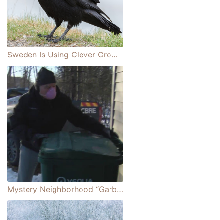
Sweden Is Using Clever Crows To Clean Up Litter Around the City
Mystery Neighborhood “Garbage Man” Performing Random Act of Kindness for His Neighbors Is Discovered