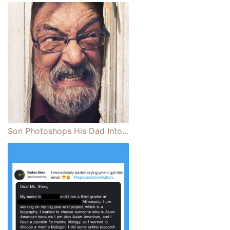
Son Photoshops His Dad Into Famous Film Scenes and Iconic Pieces of Pop Culture