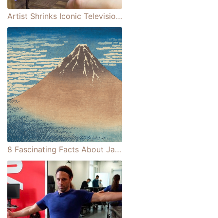
Artist Shrinks Iconic Television Sets Into Perfectly Crafted Miniature Scenes
8 Fascinating Facts About Japan's Mount Fuji