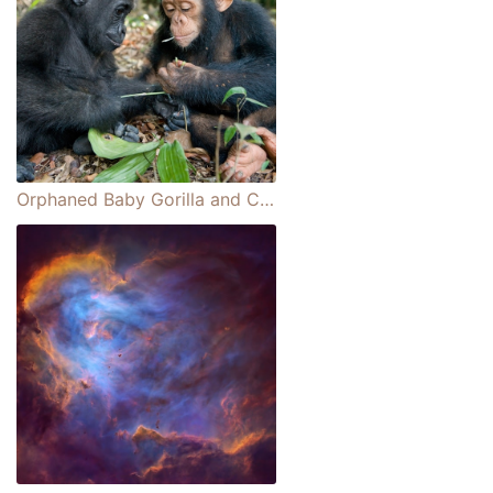
Orphaned Baby Gorilla and Chimpanzee Form an Adorable Friendship