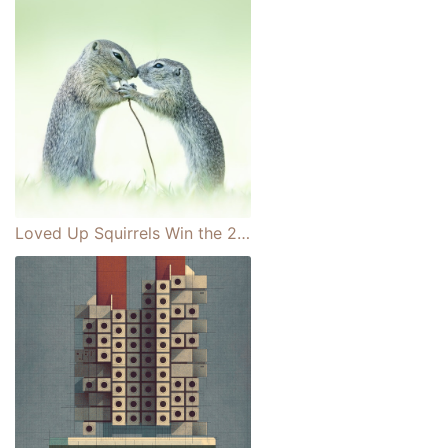
Loved Up Squirrels Win the 2021 Close-up Photographer of the Year Challenge