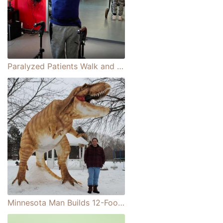
Paralyzed Patients Walk and Swim Again After Receiving a Spinal Cord Implant
Minnesota Man Builds 12-Foot-Tall Snow Sculpture That Looks Like a Real T-Rex